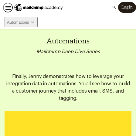
Log In
Search
Automations
Automations
Mailchimp Deep Dive Series
Finally, Jenny demonstrates how to leverage your
integration data in automations. You'll see how to build
a customer journey that includes email, SMS, and
tagging.