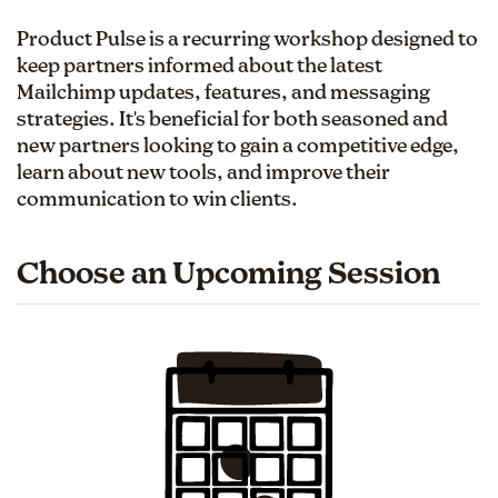
Product Pulse is a recurring workshop designed to
keep partners informed about the latest
Mailchimp updates, features, and messaging
strategies. It's beneficial for both seasoned and
new partners looking to gain a competitive edge,
learn about new tools, and improve their
communication to win clients.
Choose an Upcoming Session