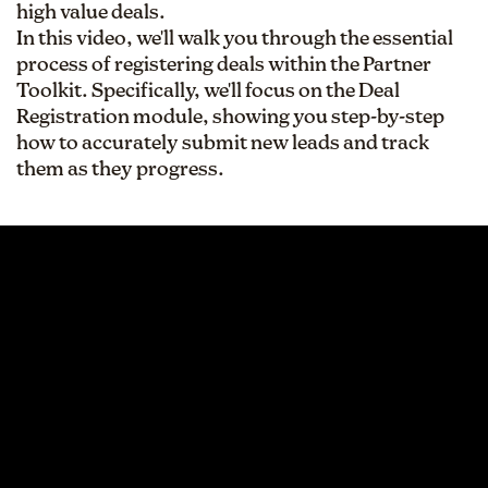
high value deals.
In this video, we'll walk you through the essential
process of registering deals within the Partner
Toolkit. Specifically, we'll focus on the Deal
Registration module, showing you step-by-step
how to accurately submit new leads and track
them as they progress.