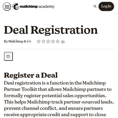
Log In
Search
Deal Registration
Rating
1 star
2 stars
3 stars
4 stars
5 stars
Average rating: 5.0
1 review
By Mailchimp & Co
1
Register a Deal
Deal registration is a function in the Mailchimp
Partner Toolkit that allows Mailchimp partners to
formally register potential sales opportunities.
This helps Mailchimp track partner-sourced leads,
prevent channel conflict, and ensure partners
receive appropriate credit and support to close