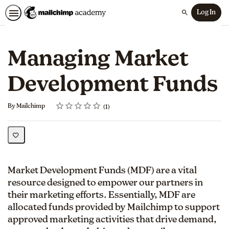
Log In
Search
Managing Market
Development Funds
Rating
1 star
2 stars
3 stars
4 stars
5 stars
Average rating: 5.0
1 review
By Mailchimp
1
Market Development Funds (MDF) are a vital
resource designed to empower our partners in
their marketing efforts. Essentially, MDF are
allocated funds provided by Mailchimp to support
approved marketing activities that drive demand,