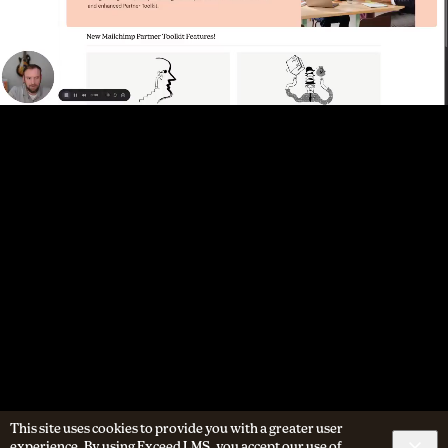
This site uses cookies to provide you with a greater user
experience. By using Exceed LMS, you accept our
use of