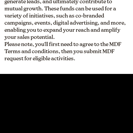
generate leads, and ultimately contribute to
mutual growth. These funds can be used for a
variety of initiatives, such as co-branded
campaigns, events, digital advertising, and more,
enabling you to expand your reach and amplify
your sales potential.
Please note, you'll first need to agree to the MDF
Terms and conditions, then you submit MDF
request for eligible activities.