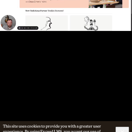
This site uses cookies to provide you with a greater user
experience. By using Exceed LMS, you accept our
use of