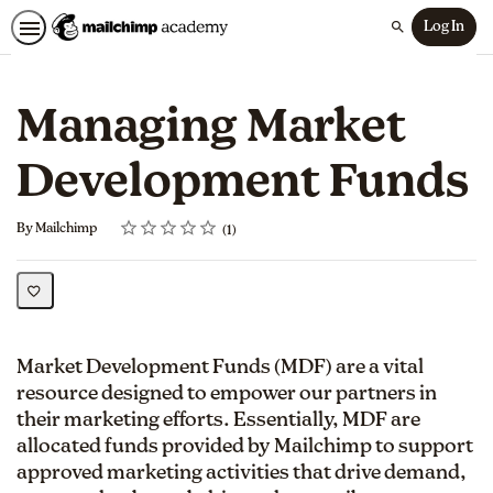
Log In
Search
Managing Market
Development Funds
Rating
1 star
2 stars
3 stars
4 stars
5 stars
Average rating: 5.0
1 review
By Mailchimp
1
Market Development Funds (MDF) are a vital
resource designed to empower our partners in
their marketing efforts. Essentially, MDF are
allocated funds provided by Mailchimp to support
approved marketing activities that drive demand,