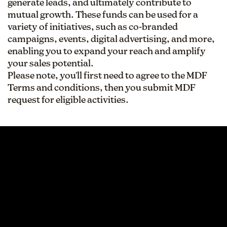
generate leads, and ultimately contribute to
mutual growth. These funds can be used for a
variety of initiatives, such as co-branded
campaigns, events, digital advertising, and more,
enabling you to expand your reach and amplify
your sales potential.
Please note, you'll first need to agree to the MDF
Terms and conditions, then you submit MDF
request for eligible activities.