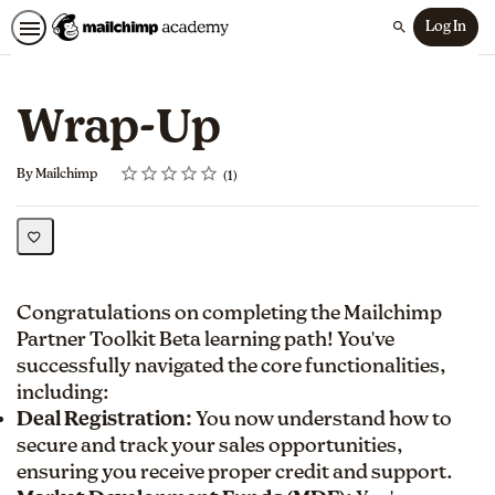
Log In
Search
Wrap-Up
Rating
1 star
2 stars
3 stars
4 stars
5 stars
Average rating: 5.0
1 review
By Mailchimp
1
Congratulations on completing the Mailchimp
Partner Toolkit Beta learning path! You've
successfully navigated the core functionalities,
including:
Deal Registration:
You now understand how to
secure and track your sales opportunities,
ensuring you receive proper credit and support.