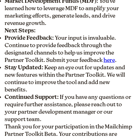
Market Development Funds (MDF):
You've
learned how to leverage MDF to amplify your
marketing efforts, generate leads, and drive
revenue growth.
Next Steps:
Provide Feedback:
Your input is invaluable.
Continue to provide feedback through the
designated channels to help us improve the
Partner Toolkit. Submit your feedback
here
.
Stay Updated:
Keep an eye out for updates and
new features within the Partner Toolkit. We will
continue to improve the tool and add new
benefits.
Continued Support:
If you have any questions or
require further assistance, please reach out to
your partner development manager or our
support team.
Thank you for your participation in the Mailchimp
Partner Toolkit Beta. Your contributions are