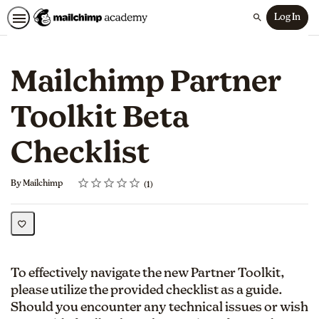
Log In
Search
Mailchimp Partner
Toolkit Beta
Checklist
Rating
1 star
2 stars
3 stars
4 stars
5 stars
Average rating: 5.0
1 review
By Mailchimp
1
To effectively navigate the new Partner Toolkit,
please utilize the provided checklist as a guide.
Should you encounter any technical issues or wish