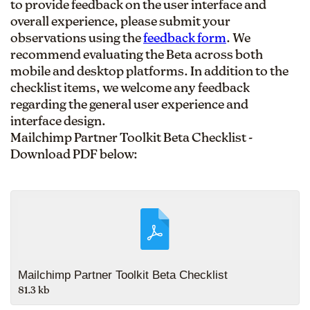
to provide feedback on the user interface and
overall experience, please submit your
observations using the
feedback form
. We
recommend evaluating the Beta across both
mobile and desktop platforms. In addition to the
checklist items, we welcome any feedback
regarding the general user experience and
interface design.
Mailchimp Partner Toolkit Beta Checklist -
Download PDF below:
Mailchimp Partner Toolkit Beta Checklist
81.3 kb