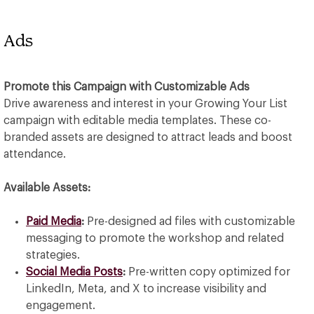
Ads
Promote this Campaign with Customizable Ads
Drive awareness and interest in your Growing Your List
campaign with editable media templates. These co-
branded assets are designed to attract leads and boost
attendance.
Available Assets:
Paid Media
:
Pre-designed ad files with customizable
messaging to promote the workshop and related
strategies.
Social Media Posts
:
Pre-written copy optimized for
LinkedIn, Meta, and X to increase visibility and
engagement.