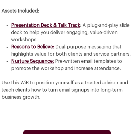
Assets Included:
Presentation Deck & Talk Track
:
A plug-and-play slide
deck to help you deliver engaging, value-driven
workshops.
Reasons to Believe:
Dual-purpose messaging that
highlights value for both clients and service partners.
Nurture Sequence:
Pre-written email templates to
promote the workshop and increase attendance.
Use this WiB to position yourself as a trusted advisor and
teach clients how to turn email signups into long-term
business growth.