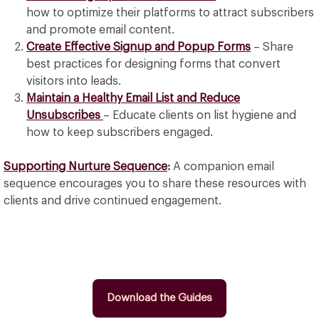
how to optimize their platforms to attract subscribers
and promote email content.
Create Effective Signup and Popup Forms
– Share
best practices for designing forms that convert
visitors into leads.
Maintain a Healthy Email List and Reduce
Unsubscribes
– Educate clients on list hygiene and
how to keep subscribers engaged.
Supporting Nurture Sequence
:
A companion email
sequence encourages you to share these resources with
clients and drive continued engagement.
Download the Guides