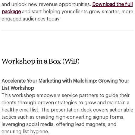
and unlock new revenue opportunities.
Download the full
package
and start helping your clients grow smarter, more
engaged audiences today!
Workshop in a Box (WiB)
Accelerate Your Marketing with Mailchimp: Growing Your
List Workshop
This workshop empowers service partners to guide their
clients through proven strategies to grow and maintain a
healthy email list. The presentation deck covers actionable
tactics such as creating high-converting signup forms,
leveraging social media, offering lead magnets, and
ensuring list hygiene.