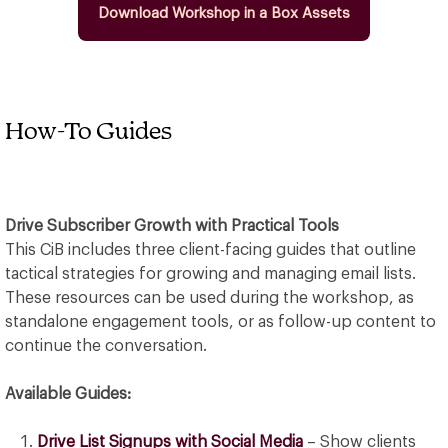
Download Workshop in a Box Assets
How-To Guides
Drive Subscriber Growth with Practical Tools
This CiB includes three client-facing guides that outline
tactical strategies for growing and managing email lists.
These resources can be used during the workshop, as
standalone engagement tools, or as follow-up content to
continue the conversation.
Available Guides:
Drive List Signups with Social Media
– Show clients