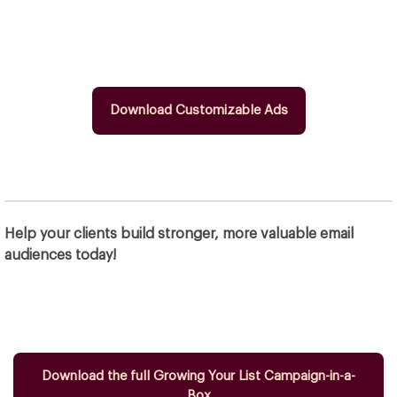
Download Customizable Ads
Help your clients build stronger, more valuable email
audiences today!
Download the full Growing Your List Campaign-in-a-
Box