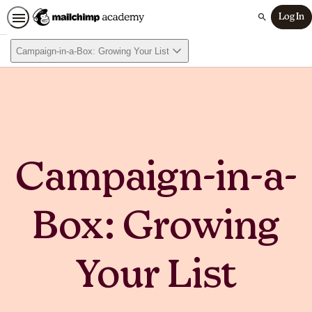
Log In
Search
Campaign-in-a-Box: Growing Your List
Campaign-in-a-
Box: Growing
Your List