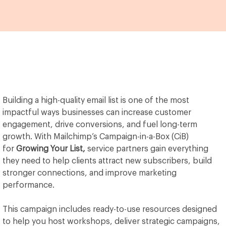
Building a high-quality email list is one of the most
impactful ways businesses can increase customer
engagement, drive conversions, and fuel long-term
growth. With Mailchimp’s Campaign-in-a-Box (CiB)
for
Growing Your List,
service partners gain everything
they need to help clients attract new subscribers, build
stronger connections, and improve marketing
performance.
This campaign includes ready-to-use resources designed
to help you host workshops, deliver strategic campaigns,