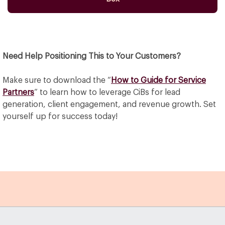
Need Help Positioning This to Your Customers?
Make sure to download the “
How to Guide for Service
Partners
” to learn how to leverage CiBs for lead
generation, client engagement, and revenue growth. Set
yourself up for success today!