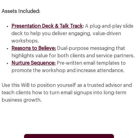
Assets Included:
Presentation Deck & Talk Track
:
A plug-and-play slide
deck to help you deliver engaging, value-driven
workshops.
Reasons to Believe:
Dual-purpose messaging that
highlights value for both clients and service partners.
Nurture Sequence:
Pre-written email templates to
promote the workshop and increase attendance.
Use this WiB to position yourself as a trusted advisor and
teach clients how to turn email signups into long-term
business growth.