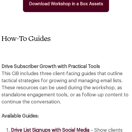
Download Workshop in a Box Assets
How-To Guides
Drive Subscriber Growth with Practical Tools
This CiB includes three client-facing guides that outline
tactical strategies for growing and managing email lists.
These resources can be used during the workshop, as
standalone engagement tools, or as follow-up content to
continue the conversation.
Available Guides:
Drive List Signups with Social Media
– Show clients