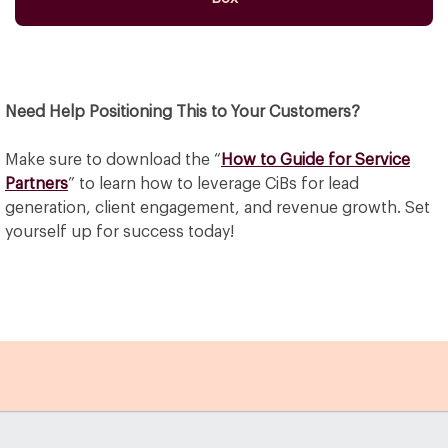
Need Help Positioning This to Your Customers?
Make sure to download the “
How to Guide for Service
Partners
” to learn how to leverage CiBs for lead
generation, client engagement, and revenue growth. Set
yourself up for success today!