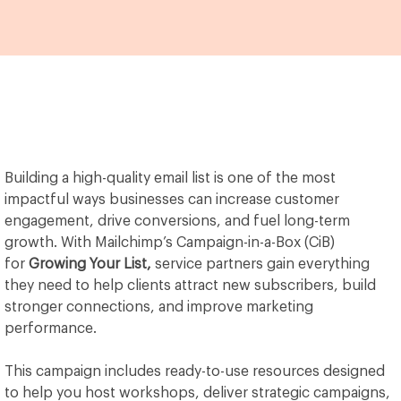
Building a high-quality email list is one of the most
impactful ways businesses can increase customer
engagement, drive conversions, and fuel long-term
growth. With Mailchimp’s Campaign-in-a-Box (CiB)
for
Growing Your List,
service partners gain everything
they need to help clients attract new subscribers, build
stronger connections, and improve marketing
performance.
This campaign includes ready-to-use resources designed
to help you host workshops, deliver strategic campaigns,