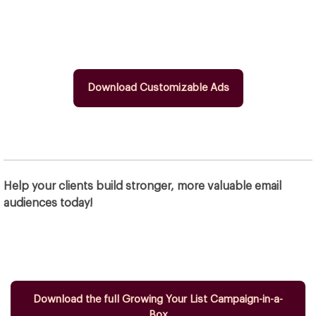
Download Customizable Ads
Help your clients build stronger, more valuable email
audiences today!
Download the full Growing Your List Campaign-in-a-
Box