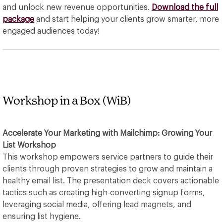
and unlock new revenue opportunities.
Download the full
package
and start helping your clients grow smarter, more
engaged audiences today!
Workshop in a Box (WiB)
Accelerate Your Marketing with Mailchimp: Growing Your
List Workshop
This workshop empowers service partners to guide their
clients through proven strategies to grow and maintain a
healthy email list. The presentation deck covers actionable
tactics such as creating high-converting signup forms,
leveraging social media, offering lead magnets, and
ensuring list hygiene.