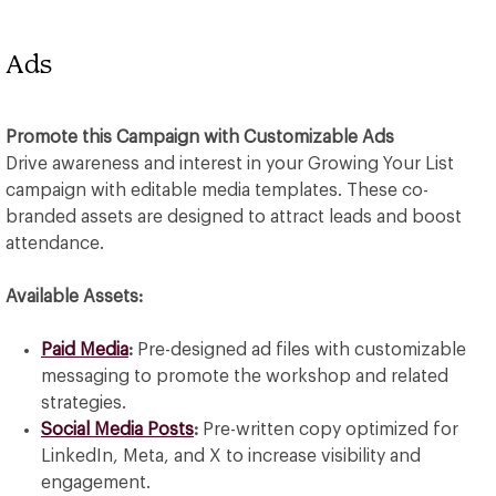
Ads
Promote this Campaign with Customizable Ads
Drive awareness and interest in your Growing Your List
campaign with editable media templates. These co-
branded assets are designed to attract leads and boost
attendance.
Available Assets:
Paid Media
:
Pre-designed ad files with customizable
messaging to promote the workshop and related
strategies.
Social Media Posts
:
Pre-written copy optimized for
LinkedIn, Meta, and X to increase visibility and
engagement.