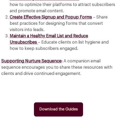
how to optimize their platforms to attract subscribers
and promote email content.
Create Effective Signup and Popup Forms
– Share
best practices for designing forms that convert
visitors into leads.
Maintain a Healthy Email List and Reduce
Unsubscribes
– Educate clients on list hygiene and
how to keep subscribers engaged.
Supporting Nurture Sequence
:
A companion email
sequence encourages you to share these resources with
clients and drive continued engagement.
Download the Guides