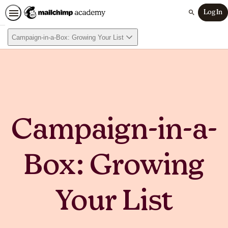
Log In
Search
Campaign-in-a-Box: Growing Your List
Campaign-in-a-
Box: Growing
Your List