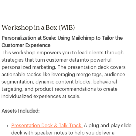
​​​​​Workshop in a Box (WiB)
Personalization at Scale: Using Mailchimp to Tailor the
Customer Experience
This workshop empowers you to lead clients through
strategies that turn customer data into powerful,
personalized marketing. The presentation deck covers
actionable tactics like leveraging merge tags, audience
segmentation, dynamic content blocks, behavioral
targeting, and product recommendations to create
individualized experiences at scale.
Assets Included:
Presentation Deck & Talk Track:
A plug-and-play slide
deck with speaker notes to help you deliver a