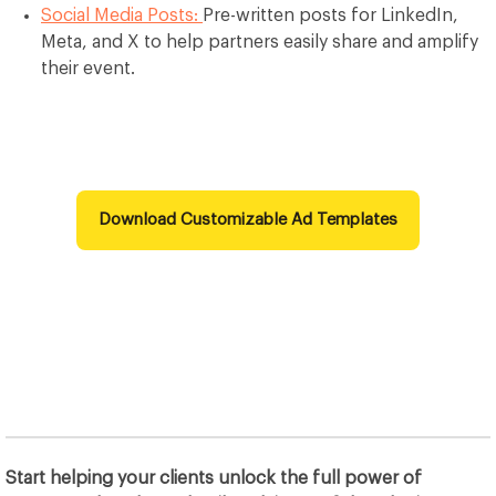
Social Media Posts:
Pre-written posts for LinkedIn,
Meta, and X to help partners easily share and amplify
their event.
Download Customizable Ad Templates
Start helping your clients unlock the full power of