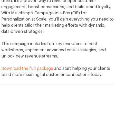
trend, it’s a proven way to drive deeper customer
engagement, boost conversions, and build brand loyalty.
With Mailchimp’s Campaign-in-a-Box (CiB) for
Personalization at Scale, you’ll gain everything you need to
help clients tailor their marketing efforts with dynamic,
data-driven strategies.
This campaign includes turnkey resources to host
workshops, implement advanced email strategies, and
unlock new revenue streams.
Download the full package
and start helping your clients
build more meaningful customer connections today!