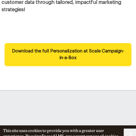
customer data through tailored, impactful marketing
strategies!
Download the full Personalization at Scale Campaign-
in-a-Box
This site uses cookies to provide you with a greater user