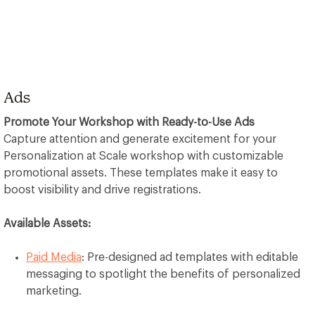
Ads
Promote Your Workshop with Ready-to-Use Ads
Capture attention and generate excitement for your
Personalization at Scale workshop with customizable
promotional assets. These templates make it easy to
boost visibility and drive registrations.
Available Assets:
Paid Media
: Pre-designed ad templates with editable
messaging to spotlight the benefits of personalized
marketing.