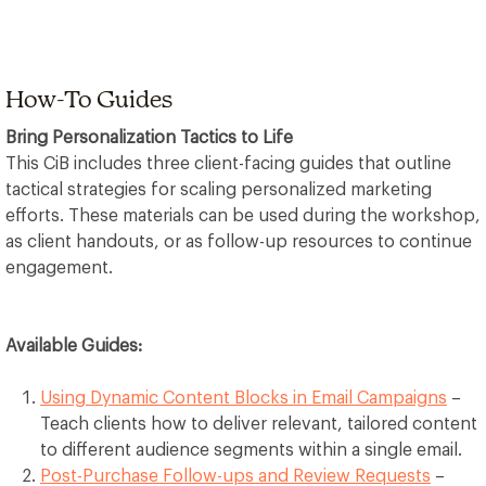
How-To Guides
Bring Personalization Tactics to Life
This CiB includes three client-facing guides that outline
tactical strategies for scaling personalized marketing
efforts. These materials can be used during the workshop,
as client handouts, or as follow-up resources to continue
engagement.
Available Guides:
Using Dynamic Content Blocks in Email Campaigns
–
Teach clients how to deliver relevant, tailored content
to different audience segments within a single email.
Post-Purchase Follow-ups and Review Requests
–