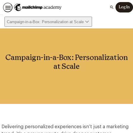
Log In
Search
Campaign-in-a-Box: Personalization at Scale
Campaign-in-a-Box: Personalization
at Scale
Delivering personalized experiences isn’t just a marketing