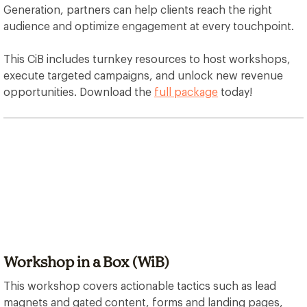
Generation, partners can help clients reach the right
audience and optimize engagement at every touchpoint.
This CiB includes turnkey resources to host workshops,
execute targeted campaigns, and unlock new revenue
opportunities. Download the
full package
today!
Workshop in a Box (WiB)
This workshop covers actionable tactics such as lead
magnets and gated content, forms and landing pages,