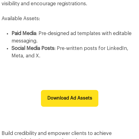
visibility and encourage registrations.
Available Assets:
Paid Media
: Pre-designed ad templates with editable
messaging.
Social Media Posts
: Pre-written posts for LinkedIn,
Meta, and X.
Download Ad Assets
Build credibility and empower clients to achieve