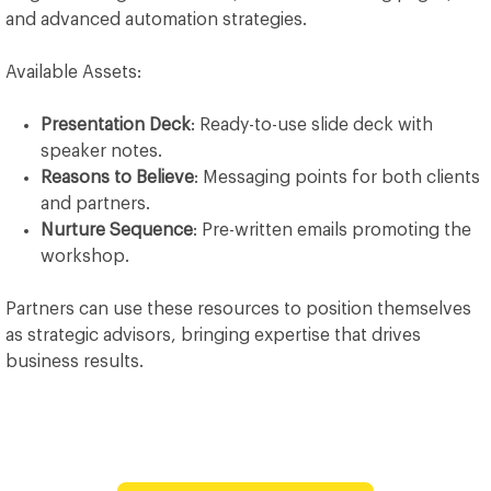
and advanced automation strategies.
Available Assets:
Presentation Deck
: Ready-to-use slide deck with
speaker notes.
Reasons to Believe
: Messaging points for both clients
and partners.
Nurture Sequence
: Pre-written emails promoting the
workshop.
Partners can use these resources to position themselves
as strategic advisors, bringing expertise that drives
business results.