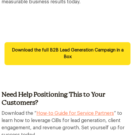
measurable business results today.
Download the full B2B Lead Generation Campaign in a
Box
Need Help Positioning This to Your
Customers?
Download the “
How-to Guide for Service Partners
” to
learn how to leverage CiBs for lead generation, client
engagement, and revenue growth. Set yourself up for