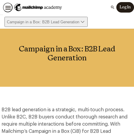
Log In
Search
Campaign in a Box: B2B Lead Generation
Campaign in a Box: B2B Lead
Generation
B2B lead generation is a strategic, multi-touch process.
Unlike B2C, B2B buyers conduct thorough research and
require multiple interactions before committing. With
Mailchimp’s Campaign in a Box (CiB) for B2B Lead