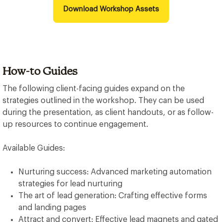
Download Workshop Assets
How-to Guides
The following client-facing guides expand on the
strategies outlined in the workshop. They can be used
during the presentation, as client handouts, or as follow-
up resources to continue engagement.
Available Guides:
Nurturing success: Advanced marketing automation
strategies for lead nurturing
The art of lead generation: Crafting effective forms
and landing pages
Attract and convert: Effective lead magnets and gated