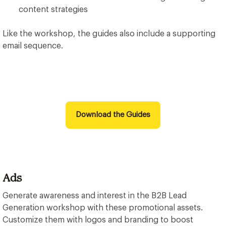
content strategies
Like the workshop, the guides also include a supporting
email sequence.
Download the Guides
Ads
Generate awareness and interest in the B2B Lead
Generation workshop with these promotional assets.
Customize them with logos and branding to boost