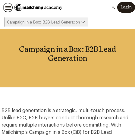
Log In
Search
Campaign in a Box: B2B Lead Generation
Campaign in a Box: B2B Lead
Generation
B2B lead generation is a strategic, multi-touch process.
Unlike B2C, B2B buyers conduct thorough research and
require multiple interactions before committing. With
Mailchimp’s Campaign in a Box (CiB) for B2B Lead