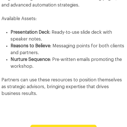
and advanced automation strategies.
Available Assets:
Presentation Deck
: Ready-to-use slide deck with
speaker notes.
Reasons to Believe
: Messaging points for both clients
and partners.
Nurture Sequence
: Pre-written emails promoting the
workshop.
Partners can use these resources to position themselves
as strategic advisors, bringing expertise that drives
business results.