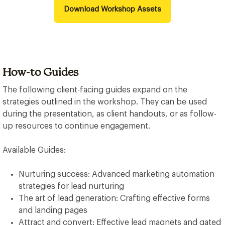
Download Workshop Assets
How-to Guides
The following client-facing guides expand on the
strategies outlined in the workshop. They can be used
during the presentation, as client handouts, or as follow-
up resources to continue engagement.
Available Guides:
Nurturing success: Advanced marketing automation
strategies for lead nurturing
The art of lead generation: Crafting effective forms
and landing pages
Attract and convert: Effective lead magnets and gated