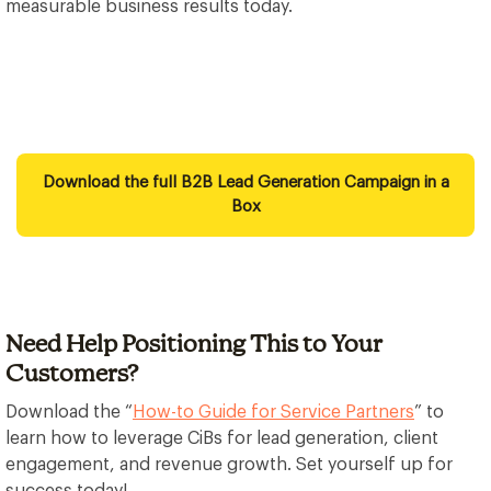
measurable business results today.
Download the full B2B Lead Generation Campaign in a
Box
Need Help Positioning This to Your
Customers?
Download the “
How-to Guide for Service Partners
” to
learn how to leverage CiBs for lead generation, client
engagement, and revenue growth. Set yourself up for