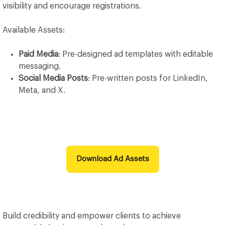
visibility and encourage registrations.
Available Assets:
Paid Media
: Pre-designed ad templates with editable
messaging.
Social Media Posts
: Pre-written posts for LinkedIn,
Meta, and X.
Download Ad Assets
Build credibility and empower clients to achieve