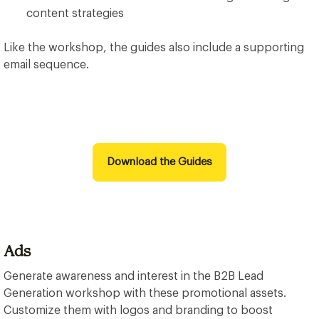
content strategies
Like the workshop, the guides also include a supporting
email sequence.
Download the Guides
Ads
Generate awareness and interest in the B2B Lead
Generation workshop with these promotional assets.
Customize them with logos and branding to boost