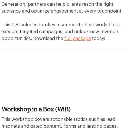
Generation, partners can help clients reach the right
audience and optimize engagement at every touchpoint.
This CiB includes turnkey resources to host workshops,
execute targeted campaigns, and unlock new revenue
opportunities. Download the
full package
today!
Workshop in a Box (WiB)
This workshop covers actionable tactics such as lead
magnets and gated content, forms and landing pages,