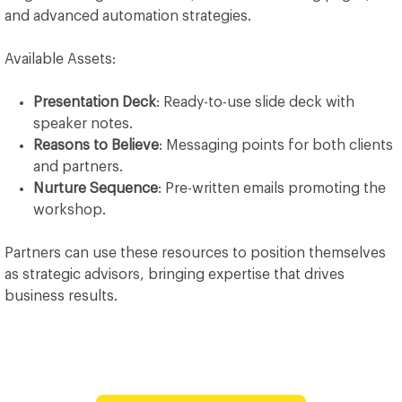
and advanced automation strategies.
Available Assets:
Presentation Deck
: Ready-to-use slide deck with
speaker notes.
Reasons to Believe
: Messaging points for both clients
and partners.
Nurture Sequence
: Pre-written emails promoting the
workshop.
Partners can use these resources to position themselves
as strategic advisors, bringing expertise that drives
business results.