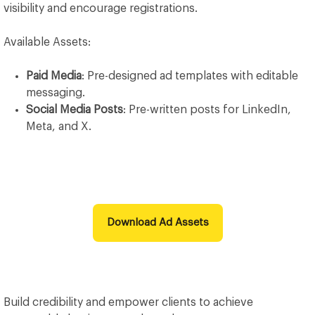
visibility and encourage registrations.
Available Assets:
Paid Media
: Pre-designed ad templates with editable
messaging.
Social Media Posts
: Pre-written posts for LinkedIn,
Meta, and X.
Download Ad Assets
Build credibility and empower clients to achieve