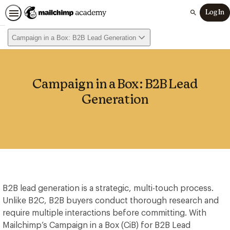
Log In
Search
Campaign in a Box: B2B Lead Generation
Campaign in a Box: B2B Lead
Generation
B2B lead generation is a strategic, multi-touch process.
Unlike B2C, B2B buyers conduct thorough research and
require multiple interactions before committing. With
Mailchimp’s Campaign in a Box (CiB) for B2B Lead