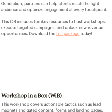
Generation, partners can help clients reach the right
audience and optimize engagement at every touchpoint.
This CiB includes turnkey resources to host workshops,
execute targeted campaigns, and unlock new revenue
opportunities. Download the
full package
today!
Workshop in a Box (WiB)
This workshop covers actionable tactics such as lead
magnets and gated content, forms and landing pages,