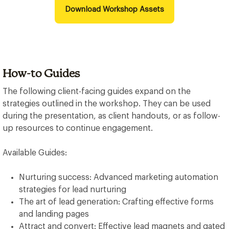
Download Workshop Assets
How-to Guides
The following client-facing guides expand on the
strategies outlined in the workshop. They can be used
during the presentation, as client handouts, or as follow-
up resources to continue engagement.
Available Guides:
Nurturing success: Advanced marketing automation
strategies for lead nurturing
The art of lead generation: Crafting effective forms
and landing pages
Attract and convert: Effective lead magnets and gated