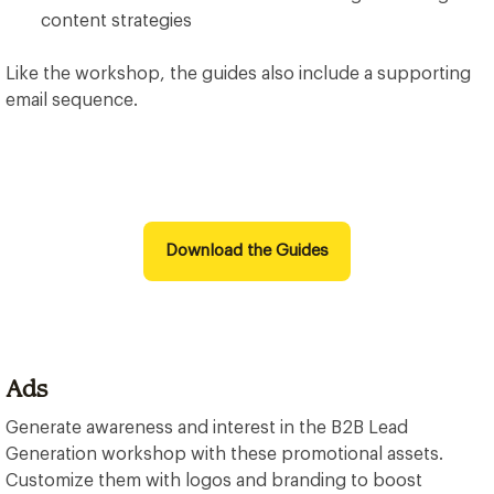
content strategies
Like the workshop, the guides also include a supporting
email sequence.
Download the Guides
Ads
Generate awareness and interest in the B2B Lead
Generation workshop with these promotional assets.
Customize them with logos and branding to boost