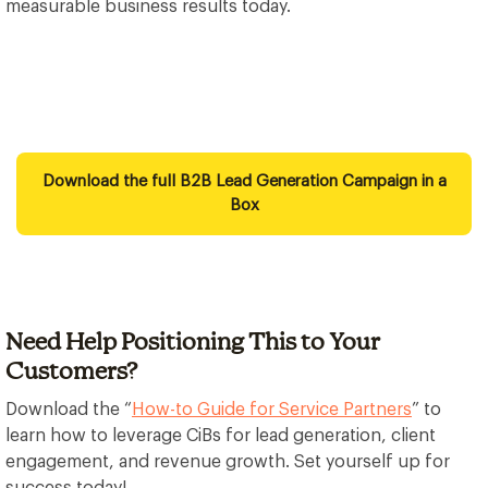
measurable business results today.
Download the full B2B Lead Generation Campaign in a
Box
Need Help Positioning This to Your
Customers?
Download the “
How-to Guide for Service Partners
” to
learn how to leverage CiBs for lead generation, client
engagement, and revenue growth. Set yourself up for