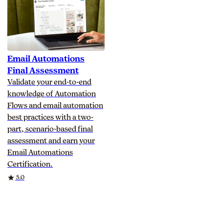
Email Automations
Final Assessment
Validate your end-to-end
knowledge of Automation
Flows and email automation
best practices with a two-
part, scenario-based final
assessment and earn your
Email Automations
Certification.
Rating
5.0