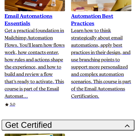
Email Automations
Automation Best
Essentials
Practices
Get a practical foundation in
Learn how to think
Mailchimp Automation
strategically about email
Flows. You’ll learn how flows
automations, apply best
work, how contacts enter,
practices in their design, and
how rules and actions shape
use branching points to
the experience, and how to
support more personalized
build and review a flow
and complex automation
that’s ready to activate. This
scenarios. This course is part
course is part of the Email
of the Email Automations
Automat...
Certification.
Rating
5.0
Get Certified