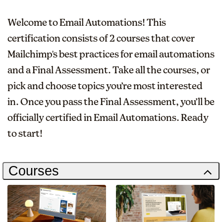
Welcome to Email Automations! This
certification consists of 2 courses that cover
Mailchimp's best practices for email automations
and a Final Assessment. Take all the courses, or
pick and choose topics you’re most interested
in. Once you pass the Final Assessment, you’ll be
officially certified in Email Automations. Ready
to start!
Courses