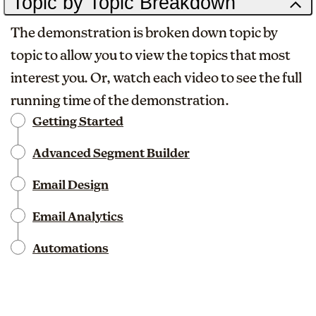
Topic by Topic Breakdown
The demonstration is broken down topic by
topic to allow you to view the topics that most
interest you. Or, watch each video to see the full
running time of the demonstration.
Getting Started
Advanced Segment Builder
Email Design
Email Analytics
Automations