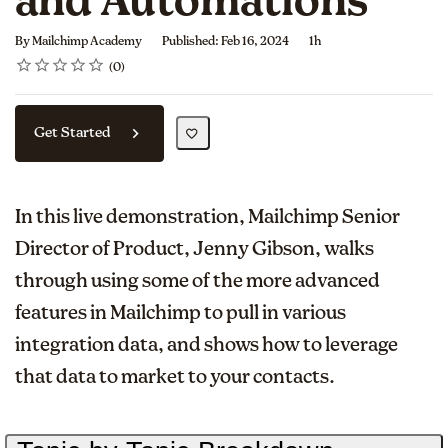
and Automations
Duration
By Mailchimp Academy
Published: Feb 16, 2024
1h
Rating
1 star
2 stars
3 stars
4 stars
5 stars
Average rating: 0
No reviews
0
Get Started
In this live demonstration, Mailchimp Senior
Director of Product, Jenny Gibson, walks
through using some of the more advanced
features in Mailchimp to pull in various
integration data, and shows how to leverage
that data to market to your contacts.