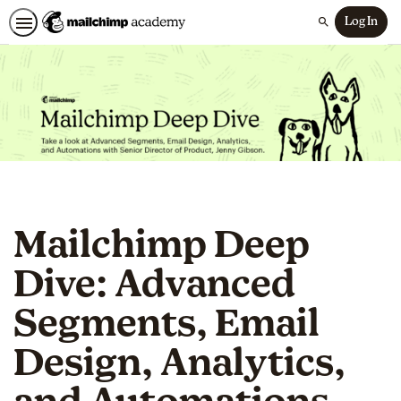
Log In
Search
Mailchimp Deep
Dive: Advanced
Segments, Email
Design, Analytics,