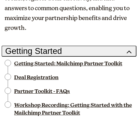
answers to common questions, enabling you to
maximize your partnership benefits and drive
growth.
Getting Started
Getting Started: Mailchimp Partner Toolkit
Deal Registration
Partner Toolkit - FAQs
Workshop Recording: Getting Started with the
Mailchimp Partner Toolkit