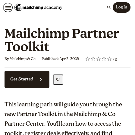
Log In
Search
Mailchimp Partner
Toolkit
Rating
1 star
2 stars
3 stars
4 stars
5 stars
Average rating: 5.0
1 review
By Mailchimp & Co
Published: Apr 2, 2025
1
Get Started
This learning path will guide you through the
new Partner Toolkit in the Mailchimp & Co
Partner Center. You'll learn how to access the
toolkit, register deals effectively, and find