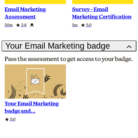
Email Marketing
Survey - Email
Assessment
Marketing Certification
Duration
Rating
Credential
Duration
Rating
30m
3.6
5m
5.0
Your Email Marketing badge
Pass the assessment to get access to your badge.
Your Email Marketing
badge and
Rating
5.0