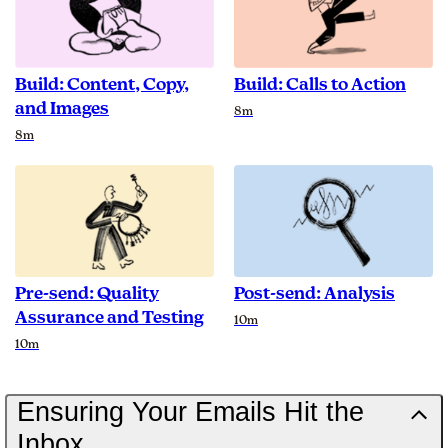
Build: Content, Copy,
Build: Calls to Action
and Images
Duration
8m
Duration
8m
Pre-send: Quality
Post-send: Analysis
Assurance and Testing
Duration
10m
Duration
10m
Ensuring Your Emails Hit the
Inbox