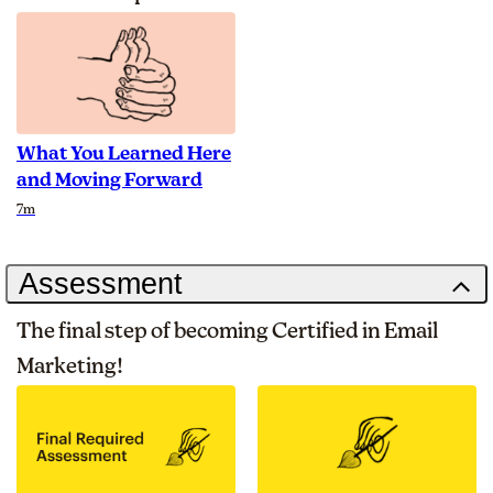
What You Learned Here
and Moving Forward
Duration
7m
Assessment
The final step of becoming Certified in Email
Marketing!