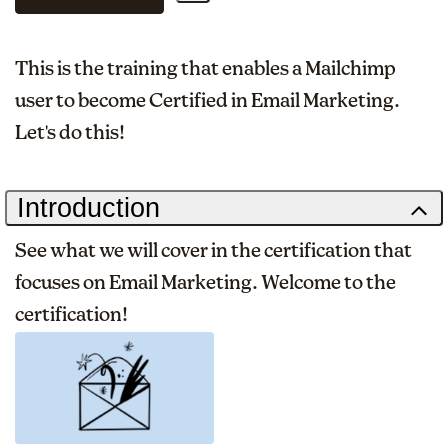
This is the training that enables a Mailchimp
user to become Certified in Email Marketing.
Let's do this!
Introduction
See what we will cover in the certification that
focuses on Email Marketing. Welcome to the
certification!