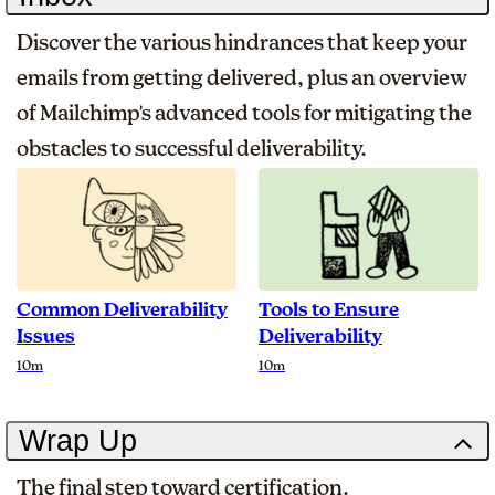
Discover the various hindrances that keep your
emails from getting delivered, plus an overview
of Mailchimp's advanced tools for mitigating the
obstacles to successful deliverability.
Common Deliverability
Tools to Ensure
Issues
Deliverability
Duration
Duration
10m
10m
Wrap Up
The final step toward certification.