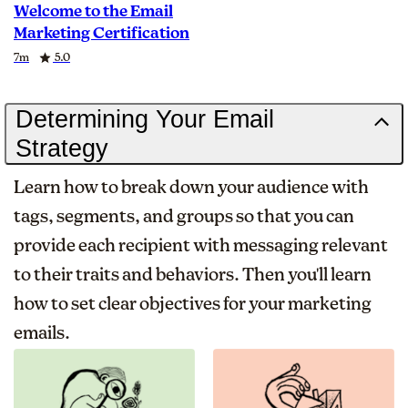
Welcome to the Email
Marketing Certification
Duration
Rating
7m
5.0
Determining Your Email
Strategy
Learn how to break down your audience with
tags, segments, and groups so that you can
provide each recipient with messaging relevant
to their traits and behaviors. Then you'll learn
how to set clear objectives for your marketing
emails.