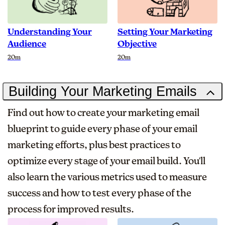
Understanding Your
Setting Your Marketing
Audience
Objective
Duration
Duration
20m
20m
Building Your Marketing Emails
Find out how to create your marketing email
blueprint to guide every phase of your email
marketing efforts, plus best practices to
optimize every stage of your email build. You'll
also learn the various metrics used to measure
success and how to test every phase of the
process for improved results.