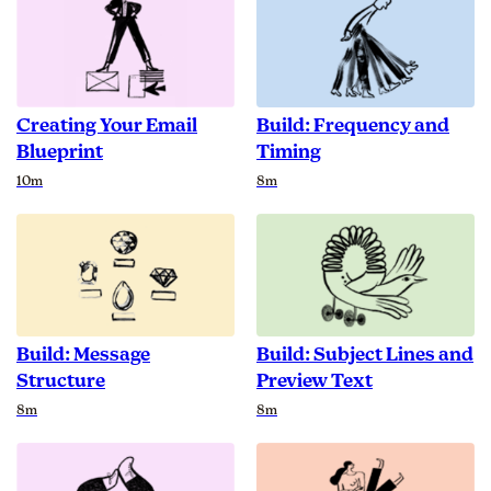
Creating Your Email
Build: Frequency and
Blueprint
Timing
Duration
Duration
10m
8m
Build: Message
Build: Subject Lines and
Structure
Preview Text
Duration
Duration
8m
8m