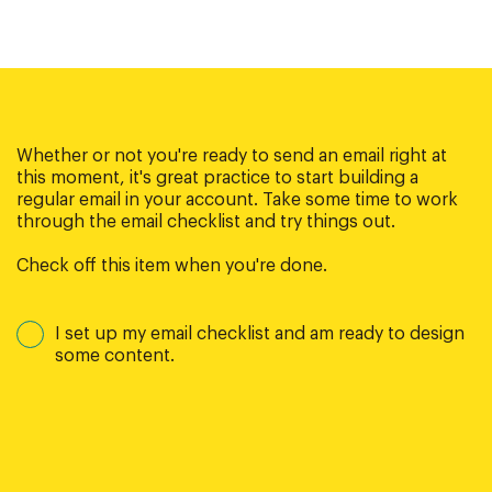
Whether or not you're ready to send an email right at
this moment, it's great practice to start building a
regular email in your account. Take some time to work
through the email checklist and try things out.
Check off this item when you're done.
I set up my email checklist and am ready to design
some content.