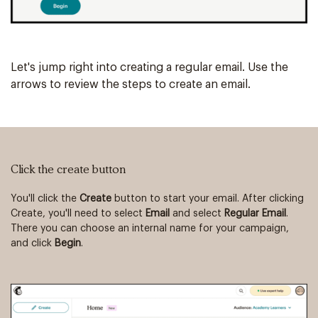
Let's jump right into creating a regular email. Use the
arrows to review the steps to create an email.
Click the create button
Vi
You'll click the
Create
button to start your email. After clicking
Th
Create, you'll need to select
Email
and select
Regular Email
.
Yo
There you can choose an internal name for your campaign,
an
and click
Begin
.