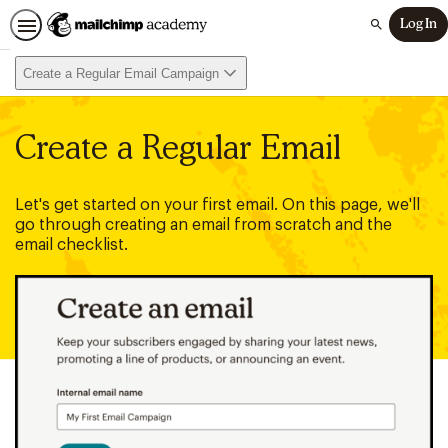
Log In
Search
Create a Regular Email Campaign
Create a Regular Email
Let's get started on your first email. On this page, we'll
go through creating an email from scratch and the
email checklist.