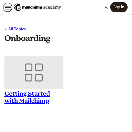
Log In
Search
All Topics
Onboarding
Getting Started
with Mailchimp