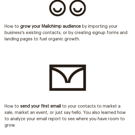
How to
grow your Mailchimp audience
by importing your
business's existing contacts, or by creating signup forms and
landing pages to fuel organic growth.
How to
send your first email
to your contacts to market a
sale, market an event, or just say hello. You also learned how
to analyze your email report to see where you have room to
grow.