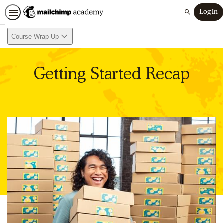
Log In
Search
Course Wrap Up
Getting Started Recap