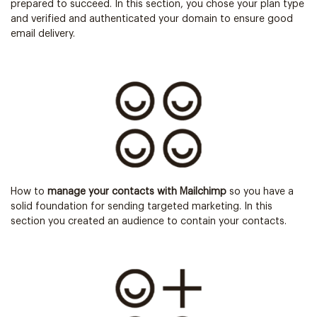
prepared to succeed. In this section, you chose your plan type
and verified and authenticated your domain to ensure good
email delivery.
How to
manage your contacts with Mailchimp
so you have a
solid foundation for sending targeted marketing. In this
section you created an audience to contain your contacts.