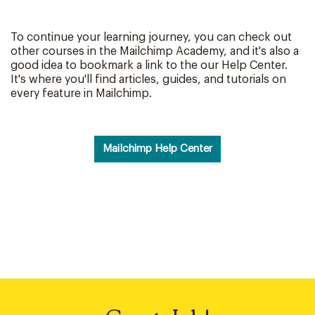
To continue your learning journey, you can check out
other courses in the Mailchimp Academy, and it's also a
good idea to bookmark a link to the our Help Center.
It's where you'll find articles, guides, and tutorials on
every feature in Mailchimp.
Mailchimp Help Center