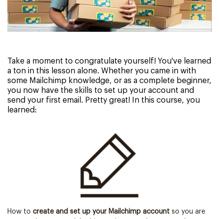
Take a moment to congratulate yourself! You've learned
a ton in this lesson alone. Whether you came in with
some Mailchimp knowledge, or as a complete beginner,
you now have the skills to set up your account and
send your first email. Pretty great! In this course, you
learned:
How to
create and set up your Mailchimp account
so you are