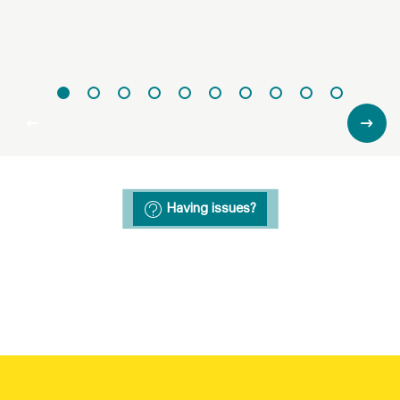
Having issues?