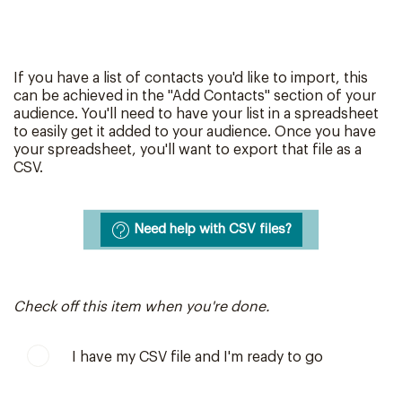
If you have a list of contacts you'd like to import, this
can be achieved in the "Add Contacts" section of your
audience. You'll need to have your list in a spreadsheet
to easily get it added to your audience. Once you have
your spreadsheet, you'll want to export that file as a
CSV.
Need help with CSV files?
Check off this item when you're done.
I have my CSV file and I'm ready to go