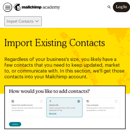
Log In
Search
Import Contacts
Import Existing Contacts
Regardless of your business's size, you likely have a
few contacts that you need to keep updated, market
to, or communicate with. In this section, we'll get those
contacts into your Mailchimp account.