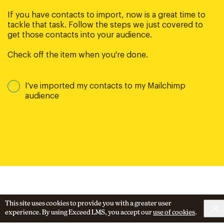
If you have contacts to import, now is a great time to
tackle that task. Follow the steps we just covered to
get those contacts into your audience.
Check off the item when you're done.
I've imported my contacts to my Mailchimp
audience
This site uses cookies to provide you with a greater user
experience. By using Exceed LMS, you accept our
use of cookies
.