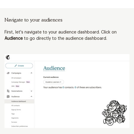
Navigate to your audiences
Cl
First, let's navigate to your audience dashboard. Click on
Ne
Audience
to go directly to the audience dashboard.
c