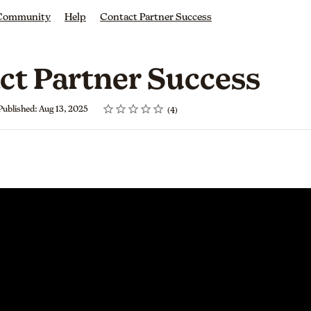
 Community
Help
Contact Partner Success
ct Partner Success
Rating
1 star
2 stars
3 stars
4 stars
5 stars
Published: Aug 13, 2025
4