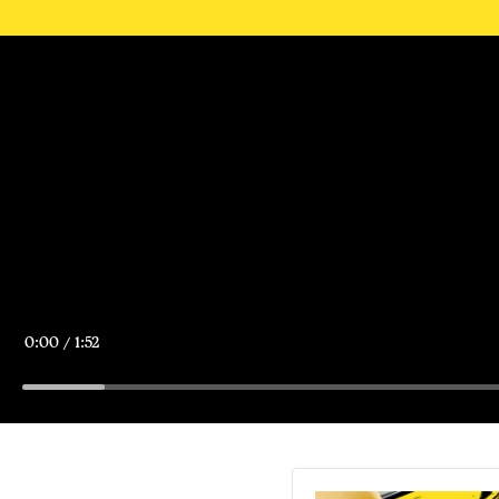
Current
0:00
/
Duration
1:52
Time
Loaded
:
5.66%