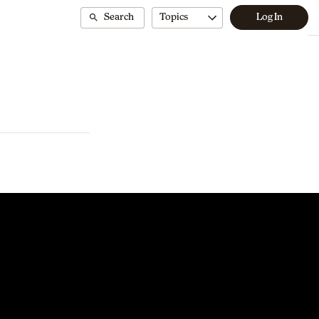
Search
Topics
Log In