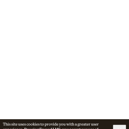
This site uses cookies to provide you with a greater user