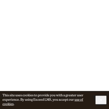
This site uses cookies to provide you with a greater user
experience. By using Exceed LMS, you accept our
use of
cookies
.