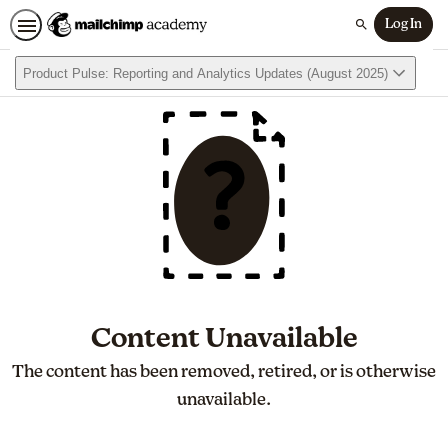
Log In
Search
Product Pulse: Reporting and Analytics Updates (August 2025)
Content Unavailable
The content has been removed, retired, or is otherwise
unavailable.