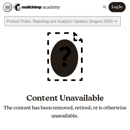
Log In
Search
Product Pulse: Reporting and Analytics Updates (August 2025)
Content Unavailable
The content has been removed, retired, or is otherwise
unavailable.