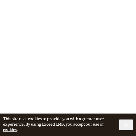
This site uses cookies to provide you with a greater user
experience. By using Exceed LMS, you accept our
use of
cookies
.