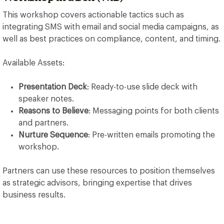
This workshop covers actionable tactics such as
integrating SMS with email and social media campaigns, as
well as best practices on compliance, content, and timing.
Available Assets:
Presentation Deck
: Ready-to-use slide deck with
speaker notes.
Reasons to Believe
: Messaging points for both clients
and partners.
Nurture Sequence
: Pre-written emails promoting the
workshop.
Partners can use these resources to position themselves
as strategic advisors, bringing expertise that drives
business results.