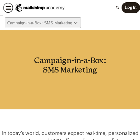
Log In
Search
Campaign-in-a-Box: SMS Marketing
Campaign-in-a-Box:
SMS Marketing
In today’s world, customers expect real-time, personalized