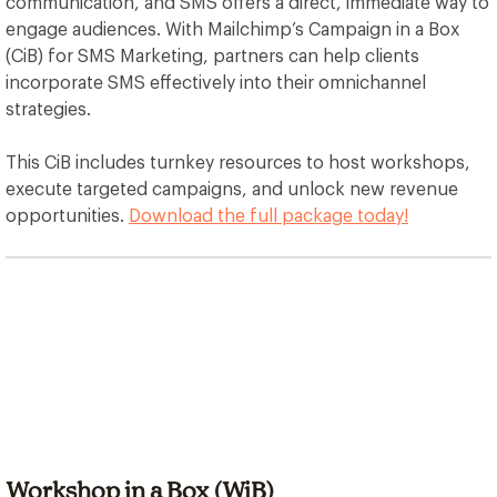
communication, and SMS offers a direct, immediate way to
engage audiences. With Mailchimp’s Campaign in a Box
(CiB) for SMS Marketing, partners can help clients
incorporate SMS effectively into their omnichannel
strategies.
This CiB includes turnkey resources to host workshops,
execute targeted campaigns, and unlock new revenue
opportunities.
Download the full package today!
Workshop in a Box (WiB)