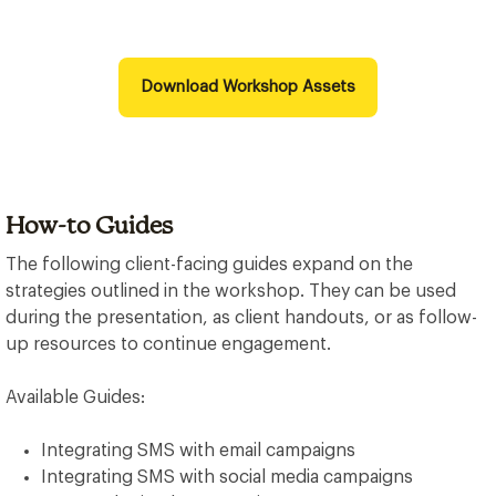
Download Workshop Assets
How-to Guides
The following client-facing guides expand on the
strategies outlined in the workshop. They can be used
during the presentation, as client handouts, or as follow-
up resources to continue engagement.
Available Guides:
Integrating SMS with email campaigns
Integrating SMS with social media campaigns