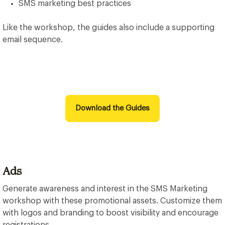
SMS marketing best practices
Like the workshop, the guides also include a supporting
email sequence.
Download the Guides
Ads
Generate awareness and interest in the SMS Marketing
workshop with these promotional assets. Customize them
with logos and branding to boost visibility and encourage