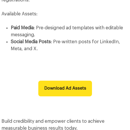
registrations.
Available Assets:
Paid Media
: Pre-designed ad templates with editable
messaging.
Social Media Posts
: Pre-written posts for LinkedIn,
Meta, and X.
Download Ad Assets
Build credibility and empower clients to achieve
measurable business results today.