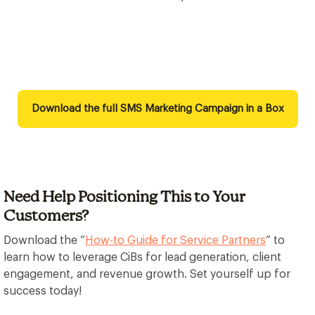
Download the full SMS Marketing Campaign in a Box
Need Help Positioning This to Your
Customers?
Download the “
How-to Guide for Service Partners
” to
learn how to leverage CiBs for lead generation, client
engagement, and revenue growth. Set yourself up for
success today!