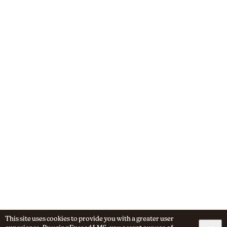
This site uses cookies to provide you with a greater user