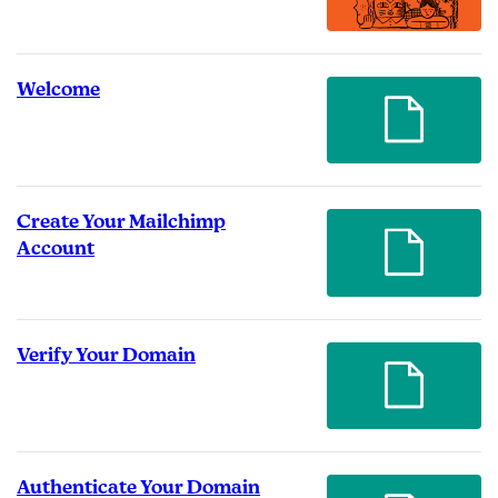
Welcome
Create Your Mailchimp
Account
Verify Your Domain
Authenticate Your Domain