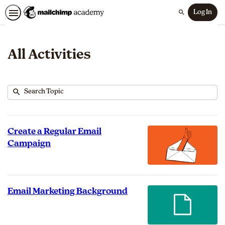
Log In
Search
All Activities
Submit
Search
83
Topic
results
returned
Create a Regular Email
Campaign
Email Marketing Background