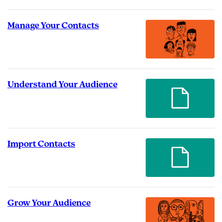
Manage Your Contacts
Understand Your Audience
Import Contacts
Grow Your Audience