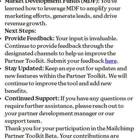
Market Development Funds (MDF):
You've
learned how to leverage MDF to amplify your
marketing efforts, generate leads, and drive
revenue growth.
Next Steps:
Provide Feedback:
Your input is invaluable.
Continue to provide feedback through the
designated channels to help us improve the
Partner Toolkit. Submit your feedback
here
.
Stay Updated:
Keep an eye out for updates and
new features within the Partner Toolkit. We will
continue to improve the tool and add new
benefits.
Continued Support:
If you have any questions or
require further assistance, please reach out to
your partner development manager or our
support team.
Thank you for your participation in the Mailchimp
Partner Toolkit Beta. Your contributions are