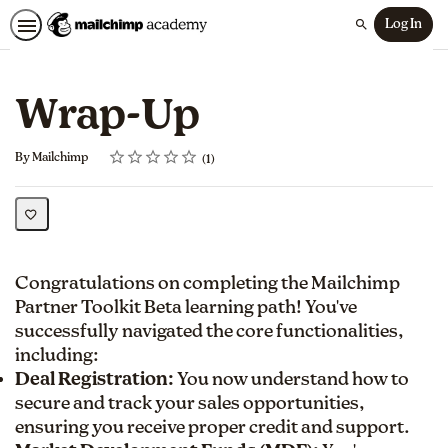
Log In
Search
Wrap-Up
Rating
1 star
2 stars
3 stars
4 stars
5 stars
Average rating: 5.0
1 review
By Mailchimp
1
Congratulations on completing the Mailchimp
Partner Toolkit Beta learning path! You've
successfully navigated the core functionalities,
including:
Deal Registration:
You now understand how to
secure and track your sales opportunities,
ensuring you receive proper credit and support.