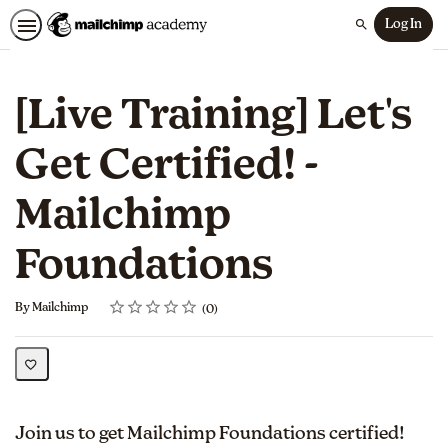
Log In
Search
[Live Training] Let's
Get Certified! -
Mailchimp
Foundations
Rating
1 star
2 stars
3 stars
4 stars
5 stars
Average rating: 0
No reviews
By Mailchimp
0
Join us to get Mailchimp Foundations certified!