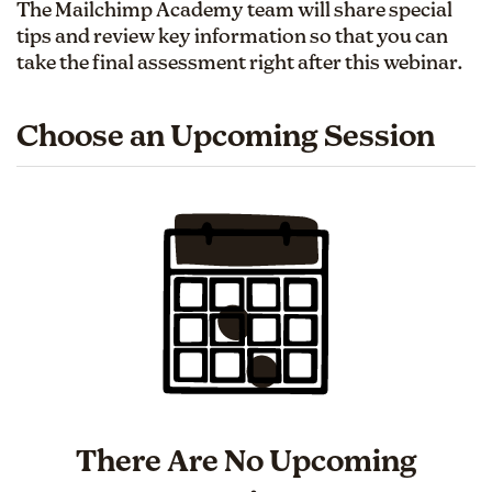
The Mailchimp Academy team will share special
tips and review key information so that you can
take the final assessment right after this webinar.
Choose an Upcoming Session
There Are No Upcoming