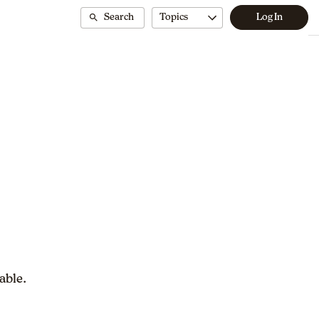
Search
Topics
Log In
able.