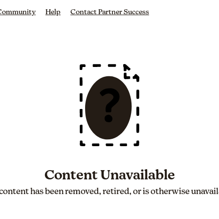
 Community
Help
Contact Partner Success
Content Unavailable
content has been removed, retired, or is otherwise unavail