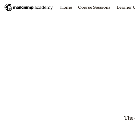
Home
Course Sessions
Learner
The 