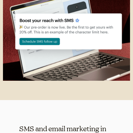
SMS and email marketing in