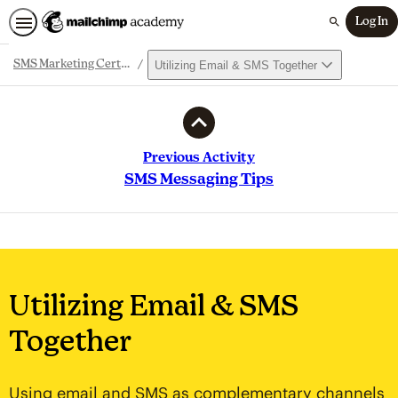
Log In
Search
Utilizing Email & SMS Together
SMS Marketing Certification
Path
Outline
Previous Activity
SMS Messaging Tips
Utilizing Email & SMS
Together
Using email and SMS as complementary channels