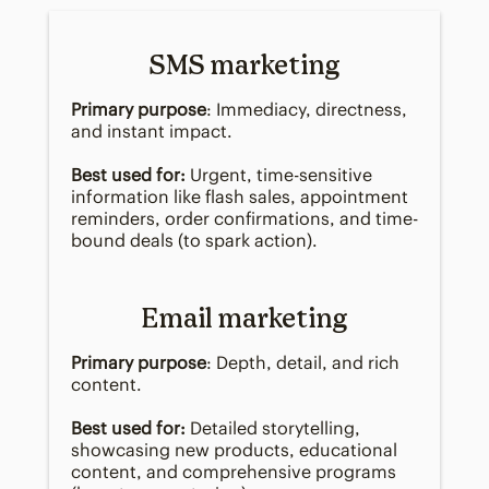
SMS marketing
Primary purpose
: Immediacy, directness,
and instant impact.
Best used for:
Urgent, time-sensitive
information like flash sales, appointment
reminders, order confirmations, and time-
bound deals (to spark action).
Email marketing
Primary purpose
: Depth, detail, and rich
content.
Best used for:
Detailed storytelling,
showcasing new products, educational
content, and comprehensive programs