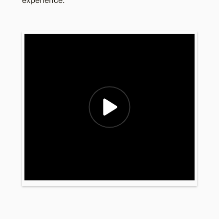
experience.