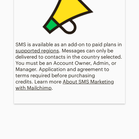
SMS is available as an add-on to paid plans in
supported regions
. Messages can only be
delivered to contacts in the country selected.
You must be an Account Owner, Admin, or
Manager. Application and agreement to
terms required before purchasing
credits. Learn more
About SMS Marketing
with Mailchimp
.