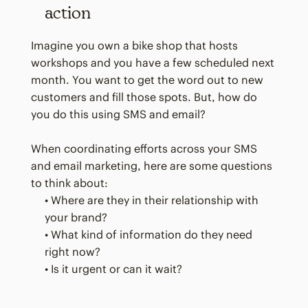
action
Imagine you own a bike shop that hosts
workshops and you have a few scheduled next
month. You want to get the word out to new
customers and fill those spots. But, how do
you do this using SMS and email?
When coordinating efforts across your SMS
and email marketing, here are some questions
to think about:
• Where are they in their relationship with
your brand?
• What kind of information do they need
right now?
• Is it urgent or can it wait?