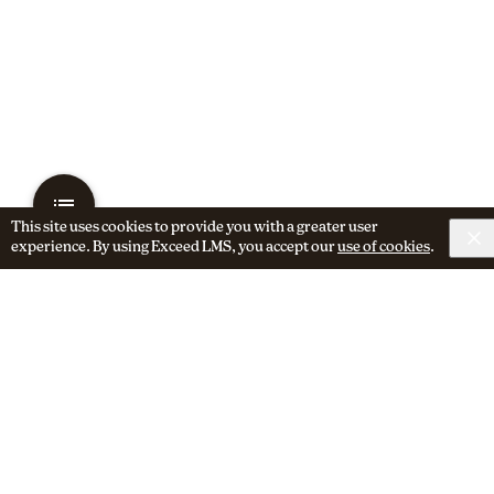
This site uses cookies to provide you with a greater user
experience. By using Exceed LMS, you accept our
use of cookies
.
Next Activity
Segmentation for SMS Marketing