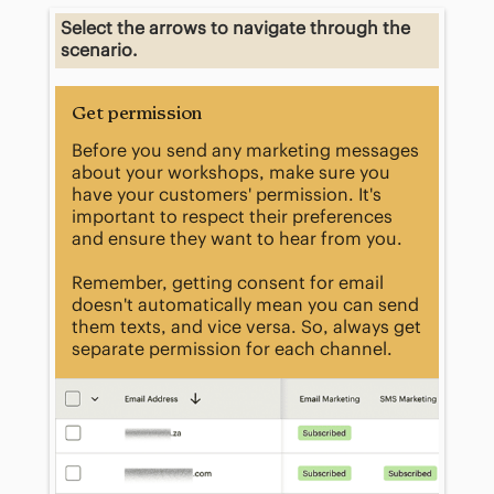
​Select the arrows to navigate through the
scenario.​
Get permission
Before you send any marketing messages
about your workshops, make sure you
have your customers' permission. It's
important to respect their preferences
and ensure they want to hear from you.
Remember, getting consent for email
doesn't automatically mean you can send
them texts, and vice versa. So, always get
separate permission for each channel.