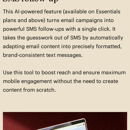
This AI-powered feature (available on Essentials
plans and above) turns email campaigns into
powerful SMS follow-ups with a single click. It
takes the guesswork out of SMS by automatically
adapting email content into precisely formatted,
brand-consistent text messages.
Use this tool to boost reach and ensure maximum
mobile engagement without the need to create
content from scratch.