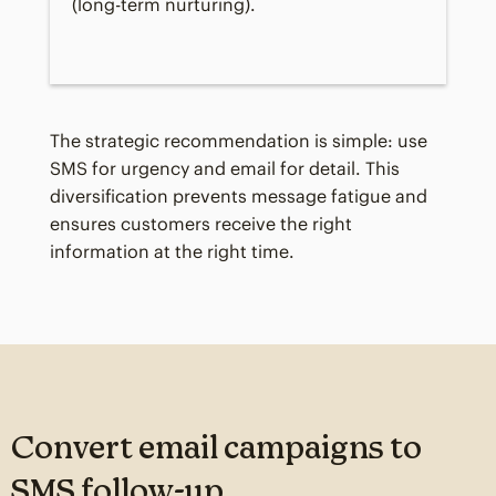
(long-term nurturing).
The strategic recommendation is simple: use
SMS for urgency and email for detail. This
diversification prevents message fatigue and
ensures customers receive the right
information at the right time.
Convert email campaigns to
SMS follow-up