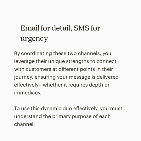
Email for detail, SMS for
urgency
By coordinating these two channels, you
leverage their unique strengths to connect
with customers at different points in their
journey, ensuring your message is delivered
effectively—whether it requires depth or
immediacy.
To use this dynamic duo effectively, you must
understand the primary purpose of each
channel: