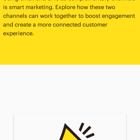
is smart marketing. Explore how these two
channels can work together to boost engagement
and create a more connected customer
experience.