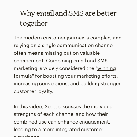
Why email and SMS are better
together
The modern customer journey is complex, and
relying on a single communication channel
often means missing out on valuable
engagement. Combining email and SMS
marketing is widely considered the "
winning
formula
" for boosting your marketing efforts,
increasing conversions, and building stronger
customer loyalty.
In this video, Scott discusses the individual
strengths of each channel and how their
combined use can enhance engagement,
leading to a more integrated customer