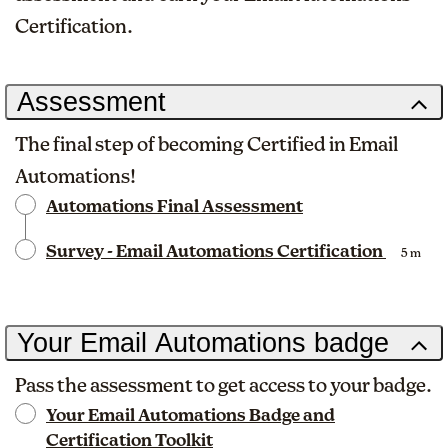
Certification.
Assessment
The final step of becoming Certified in Email
Automations!
Automations Final Assessment
Survey - Email Automations Certification
5 m
Your Email Automations badge
Pass the assessment to get access to your badge.
Your Email Automations Badge and
Certification Toolkit