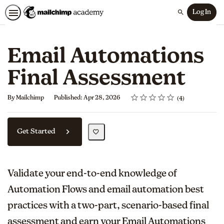
Log In
Search
Email Automations
Final Assessment
Rating
1 star
2 stars
3 stars
4 stars
5 stars
Average rating: 5.0
4 reviews
By Mailchimp
Published: Apr 28, 2026
4
Get Started
Validate your end-to-end knowledge of
Automation Flows and email automation best
practices with a two-part, scenario-based final
assessment and earn your Email Automations