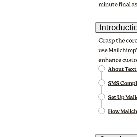
minute final 
Introduct
Grasp the core
use Mailchimp'
enhance custo
About Text
SMS Compl
Set Up Mai
How Mailch