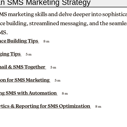
an SMS Marketing Strategy
MS marketing skills and delve deeper into sophistic
ce building, streamlined messaging, and the seamle
SMS.
ce Building Tips
8 m
ing Tips
5 m
mail & SMS Together
5 m
on for SMS Marketing
5 m
ing SMS with Automation
8 m
tics & Reporting for SMS Optimization
8 m