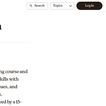
Search
Topics
Log In
n
ing course and
kills with
ques, and
s.
ed by a 15-