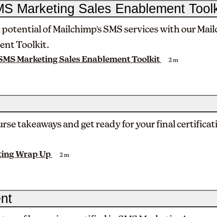
S Marketing Sales Enablement Toolk
l potential of Mailchimp's SMS services with our Ma
ent Toolkit.
SMS Marketing Sales Enablement Toolkit
2 m
rse takeaways and get ready for your final certificat
ting Wrap Up
2 m
nt