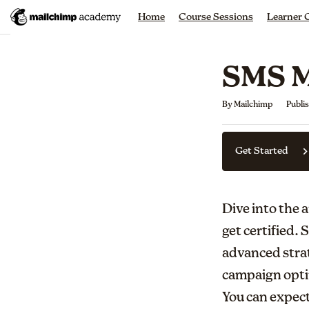
Home
Course Sessions
Learner
SMS M
Average rating: 0
No reviews
By Mailchimp
Publi
Get Started
Dive into the 
get certified.
advanced stra
campaign optim
You can expect