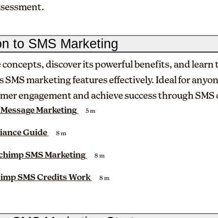
assessment.
ion to SMS Marketing
 concepts, discover its powerful benefits, and learn 
s SMS marketing features effectively. Ideal for anyo
mer engagement and achieve success through SMS
 Message Marketing
5 m
iance Guide
8 m
lchimp SMS Marketing
8 m
imp SMS Credits Work
8 m