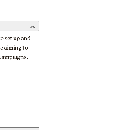
to set up and
ne aiming to
 campaigns.