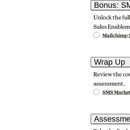
Bonus: SM
Unlock the ful
Sales Enablem
Mailchimp 
Wrap Up
Review the cou
assessment.
SMS Marke
Assessme