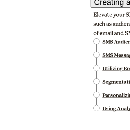
Creating 
Elevate your S
such as audien
of email and 
SMS Audien
SMS Messag
Utilizing E
Segmentati
Personaliz
Using Analy