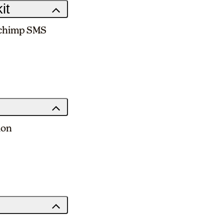
it
ilchimp SMS
ion