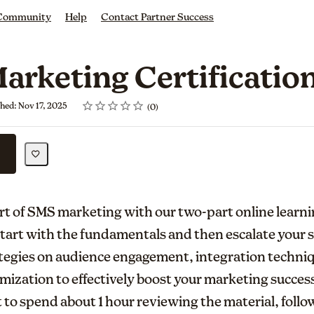
 Community
Help
Contact Partner Success
arketing Certificatio
Rating
1 star
2 stars
3 stars
4 stars
5 stars
shed: Nov 17, 2025
0
art of SMS marketing with our two-part online learn
 Start with the fundamentals and then escalate your s
tegies on audience engagement, integration techni
ization to effectively boost your marketing succes
 to spend about 1 hour reviewing the material, follow