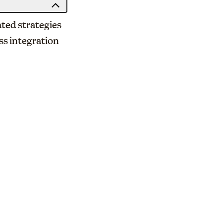
ated strategies
ss integration