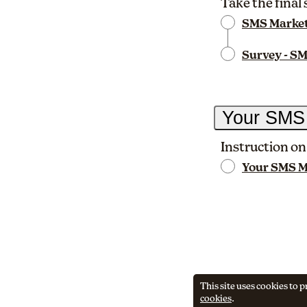
Take the final
SMS Market
Survey - SM
Your SMS
Instruction on
Your SMS Ma
This site uses cookies to
cookies
.