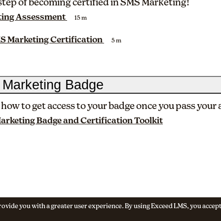
 step of becoming certified in SMS Marketing!
ing Assessment
15 m
S Marketing Certification
5 m
 Marketing Badge
 how to get access to your badge once you pass your
rketing Badge and Certification Toolkit
 provide you with a greater user experience. By using Exceed LMS, you accep